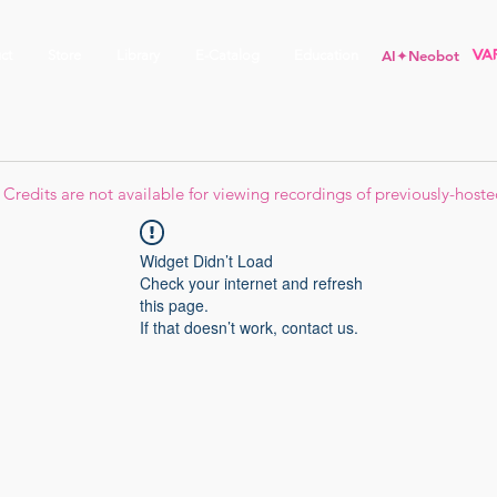
ct
Store
Library
E-Catalog
Education
AI✦Neobot
Credits are not available for viewing recordings of previously-hoste
Widget Didn’t Load
Check your internet and refresh
this page.
If that doesn’t work, contact us.