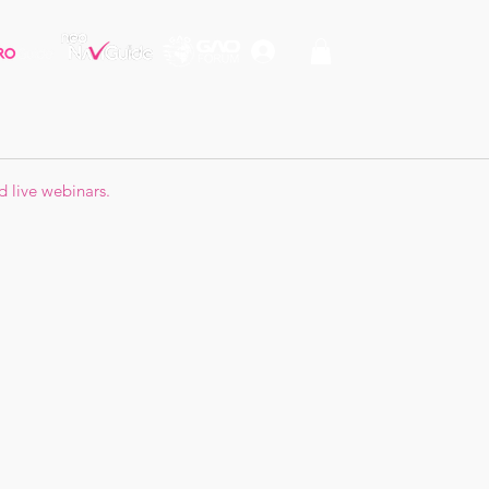
d live webinars.