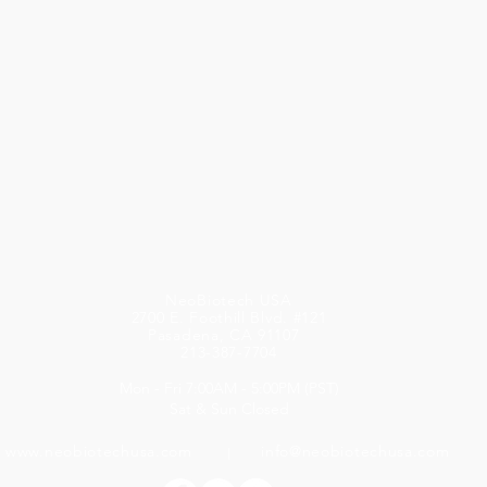
NeoBiotech USA
2700 E. Foothill Blvd. #121
Pasadena, CA 91107
213-387-7704
Mon - Fri 7:00AM - 5:00PM (PST)
Sat & Sun Closed
www.neobiotechusa.com
info@neobiotechusa.com
l