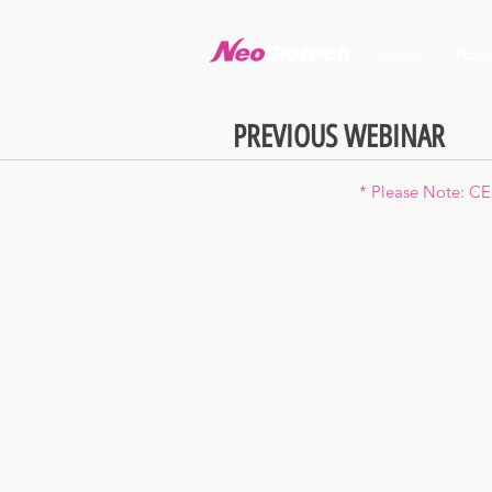
About
Produ
PREVIOUS WEBINAR
* Please Note: CE 