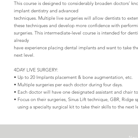
This course is designed to considerably broaden doctors’ kn
implant dentistry and advanced
techniques. Multiple live surgeries will allow dentists to exten
these techniques and develop more confidence with performi
surgeries. This intermediate-level course is intended for dent
already
have experience placing dental implants and want to take their
next level.
4DAY LIVE SURGERY:
• Up to 20 Implants placement & bone augmentation, etc.
• Multiple surgeries per each doctor during four days.
• Each doctor will have one designated assistant and chair to
• Focus on their surgeries, Sinus Lift technique, GBR, Ridge sp
using a specialty surgical kit to take their skills to the next l
Neo