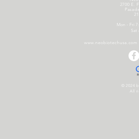
2700 E. F
Pasad
21
Mon - Fri 7
Sat
www.neobiotechusa.com
© 2024 
All r