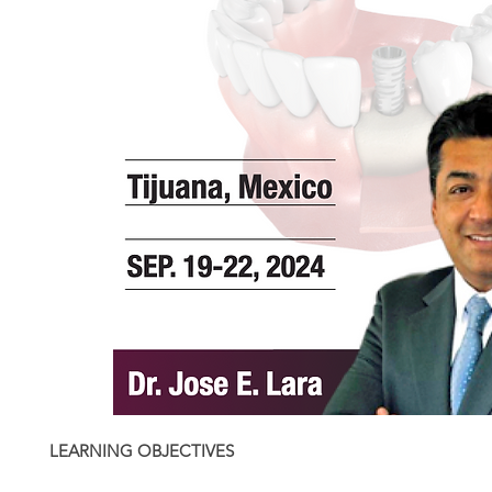
LEARNING OBJECTIVES