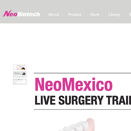
About
Product
Store
Library