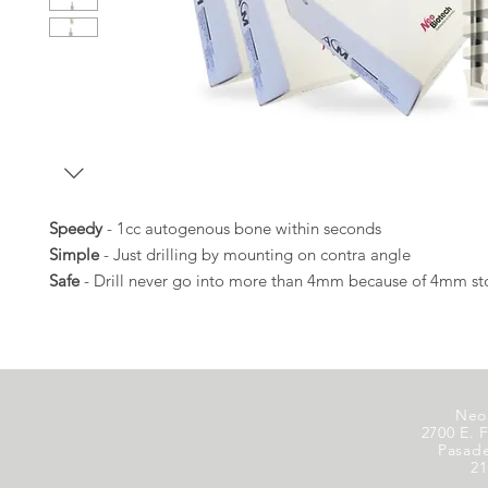
Speedy
- 1cc autogenous bone within seconds
Simple
- Just drilling by mounting on contra angle
Safe
- Drill never go into more than 4mm because of 4mm s
Neo
2700 E. F
Pasad
21