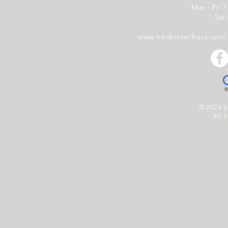
Mon - Fri 7
Sat
www.neobiotechusa.com
© 2024 
All r