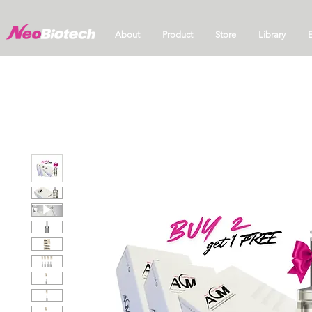
About
Product
Store
Library