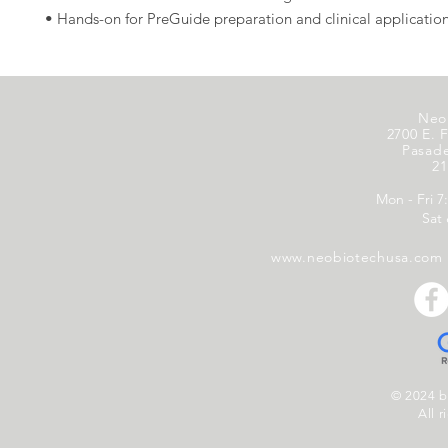
• Hands-on for PreGuide preparation and clinical application
Neo
2700 E. F
Pasad
21
Mon - Fri 7
Sat
www.neobiotechusa.com
© 2024 
All r