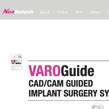
About
Product
Store
Library