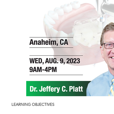
LEARNING OBJECTIVES