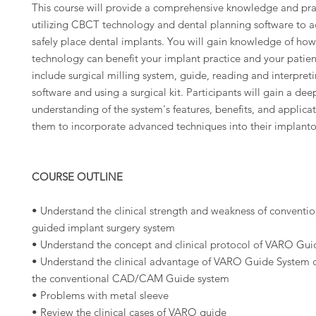
This course will provide a comprehensive knowledge and pract
utilizing CBCT technology and dental planning software to a
safely place dental implants. You will gain knowledge of how
technology can benefit your implant practice and your patien
include surgical milling system, guide, reading and interpret
software and using a surgical kit. Participants will gain a dee
understanding of the system's features, benefits, and applica
them to incorporate advanced techniques into their implanto
COURSE OUTLINE
• Understand the clinical strength and weakness of conven
guided implant surgery system
• Understand the concept and clinical protocol of VARO Gu
• Understand the clinical advantage of VARO Guide System
the conventional CAD/CAM Guide system
• Problems with metal sleeve
• Review the clinical cases of VARO guide