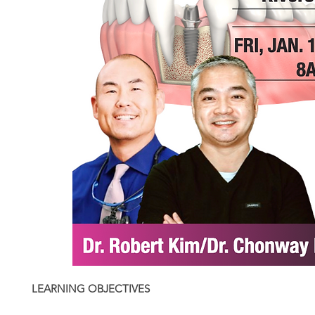
LEARNING OBJECTIVES