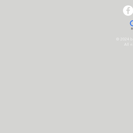
© 2024 
All r