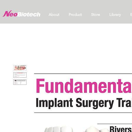
About
Product
Store
Library