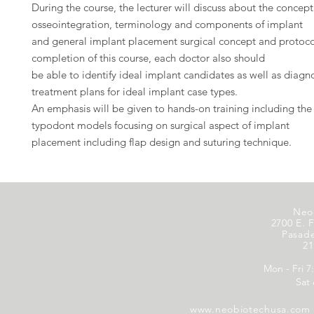
During the course, the lecturer will discuss about the concept
osseointegration, terminology and components of implant
and general implant placement surgical concept and protoco
completion of this course, each doctor also should
be able to identify ideal implant candidates as well as diagn
treatment plans for ideal implant case types.
An emphasis will be given to hands-on training including the
typodont models focusing on surgical aspect of implant
placement including flap design and suturing technique.
Neo
2700 E. F
Pasad
21
Mon - Fri 7
Sat
www.neobiotechusa.com