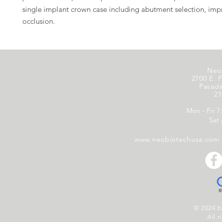
single implant crown case including abutment selection, imp
occlusion.
Neo
2700 E. F
Pasad
21
Mon - Fri 7
Sat
www.neobiotechusa.com
© 2024 
All r