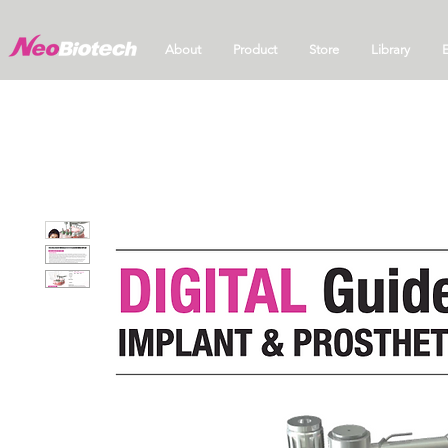
About
Product
Store
Library