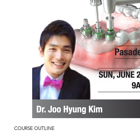
COURSE OUTLINE