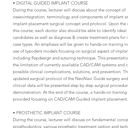
• DIGITAL GUIDED IMPLANT COURSE
During the course, lecturer will discuss about the concept of
osseointegration, terminology and components of implant a
implant placement surgical concept and protocol. Upon the 
this course, each doctor also should be able to identify ideal
candidates as well as diagnose & create treatment plans for 
case types. An emphasis will be given to hands-on training i
use of typodent models focusing on surgical aspect of impla
including flapdesign and suturing technique. This presentatio
the limitation of currently available CAD/CAM systems and 
possible clinical complications, solutions, and prevention. T
updated surgical protocol of the NeoNavi Guide surgery and 
clinical data will be presented step by step surgical procedur
demonstration. At the end of the course, a hands-on training 
provided focusing on CAD/CAM Guided implant placement
• PROSTHETIC IMPLANT COURSE
During the course, lecturer will discuss on fundamental conce
prosthodontics, various prosthetic treatment option and tech