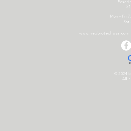
Pasad
21
Mon - Fri 7
Sat
www.neobiotechusa.com
© 2024 
All r