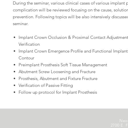
During the seminar, various clinical cases of various implant 
complication will be reviewed focusing on the cause, solutio
prevention. Following topics will be also intensively discusse
seminar.
Implant Crown Occlusion & Proximal Contact Adjustmen
Verification
Implant Crown Emergence Profile and Functional Implan
Contour
Preimplant Prosthesis Soft Tissue Management
Abutment Screw Loosening and Fracture
Prosthesis, Abutment and Fixture Fracture
Verification of Passive Fitting
Follow up protocol for Implant Prosthesis
Neo
2700 E. F