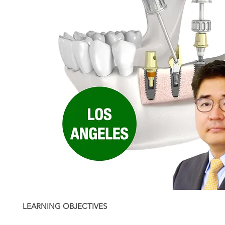
LEARNING OBJECTIVES