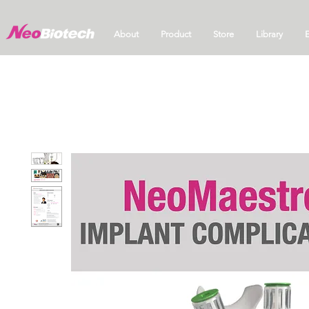
About
Product
Store
Library