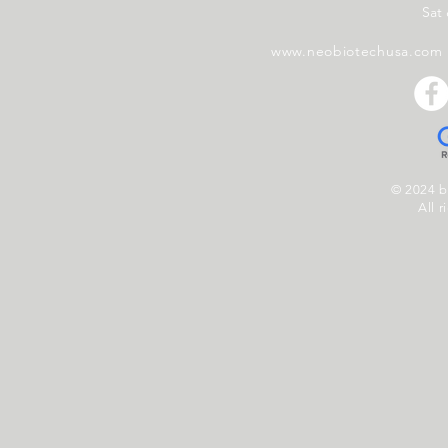
Sat
www.neobiotechusa.com
© 2024 
All r