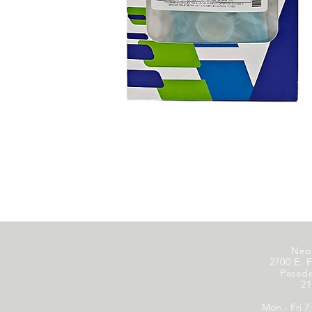
Neo
2700 E. F
Pasad
21
Mon - Fri 7