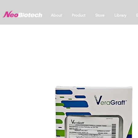
About
Product
Store
Library