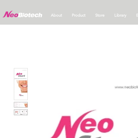
About
Product
Store
Library