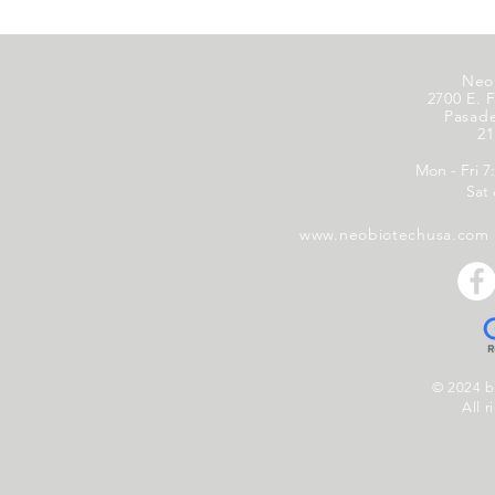
Neo
2700 E. F
Pasad
21
Mon - Fri 7
Sat
www.neobiotechusa.com
© 2024 
All r