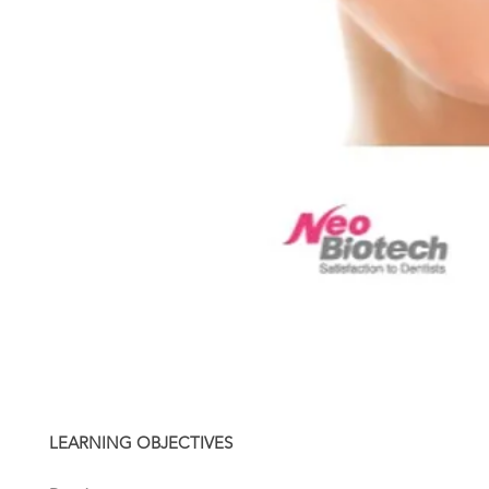
LEARNING OBJECTIVES