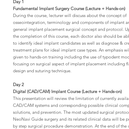
Day 1
Fundamental Implant Surgery Course (Lecture + Hands-on)
During the course, lecturer will discuss about the concept of
osseointegration, terminology and components of implant a
general implant placement surgical concept and protocol. 
the completion of this course, each doctor also should be ab
to identify ideal implant candidates as well as diagnose & cr
treatment plans for ideal implant case types. An emphasis wi
given to hands-on training including the use of typodent mo
focusing on surgical aspect of implant placement including f
design and suturing technique.
Day 2
Digital (CAD/CAM) Implant Course (Lecture + Hands-on)
This presentation will review the limitation of currently avail
CAD/CAM systems and corresponding possible clinical compl
solutions, and prevention. The most updated surgical protoco
NeoNavi Guide surgery and its related clinical data will be 
by step surgical procedure demonstration. At the end of the 