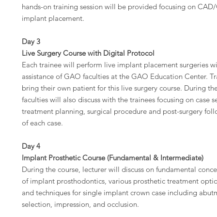
hands-on training session will be provided focusing on C
implant placement.
Day 3
Live Surgery Course with Digital Protocol
Each trainee will perform live implant placement surgeries wi
assistance of GAO faculties at the GAO Education Center. Tra
bring their own patient for this live surgery course. During 
faculties will also discuss with the trainees focusing on case s
treatment planning, surgical procedure and post-surgery fol
of each case.
Day 4
Implant Prosthetic Course (Fundamental & Intermediate)
During the course, lecturer will discuss on fundamental conc
of implant prosthodontics, various prosthetic treatment opti
and techniques for single implant crown case including abut
selection, impression, and occlusion.