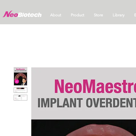
About
Product
Store
Library