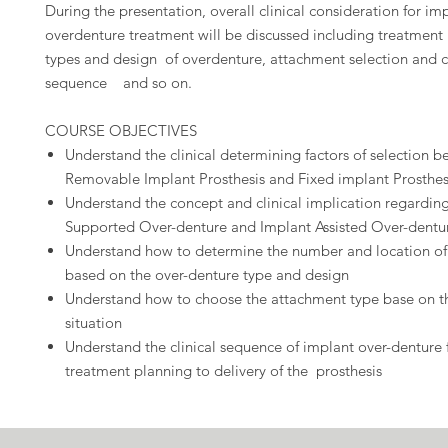
During the presentation, overall clinical consideration for im
overdenture treatment will be discussed including treatment
types and design of overdenture, attachment selection and cl
sequence and so on.
COURSE OBJECTIVES
Understand the clinical determining factors of selection 
Removable Implant Prosthesis and Fixed implant Prosthes
Understand the concept and clinical implication regardin
Supported Over-denture and Implant Assisted Over-dent
Understand how to determine the number and location of
based on the over-denture type and design
Understand how to choose the attachment type base on th
situation
Understand the clinical sequence of implant over-denture
treatment planning to delivery of the prosthesis