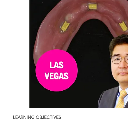
LEARNING OBJECTIVES