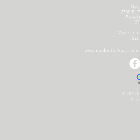
Neo
2700 E. F
Pasad
21
Mon - Fri 7
Sat
www.neobiotechusa.com
© 2024 
All r