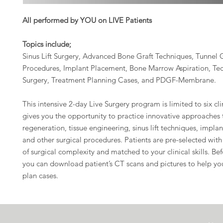
All performed by YOU on LIVE Patients
Topics include;
Sinus Lift Surgery, Advanced Bone Graft Techniques, Tunnel 
Procedures, Implant Placement, Bone Marrow Aspiration, Te
Surgery, Treatment Planning Cases, and PDGF-Membrane.
This intensive 2-day Live Surgery program is limited to six cl
gives you the opportunity to practice innovative approaches
regeneration, tissue engineering, sinus lift techniques, impla
and other surgical procedures. Patients are pre-selected with 
of surgical complexity and matched to your clinical skills. Be
you can download patient’s CT scans and pictures to help yo
plan cases.