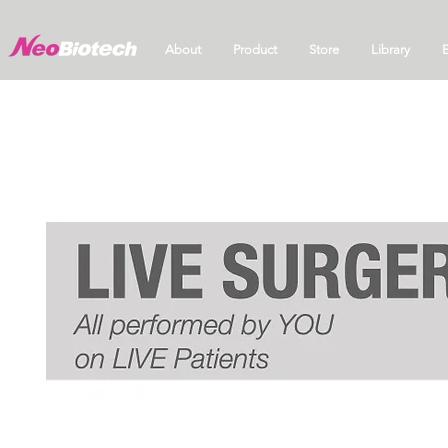
About
Product
Store
Library