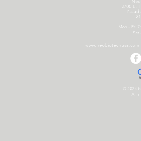
Neo
2700 E. F
Pasad
21
Mon - Fri 7
Sat
www.neobiotechusa.com
© 2024 
All r