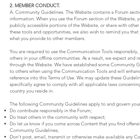
2. MEMBER CONDUCT.
A. Community Guidelines. The Website contains a Forum sect
information. When you use the Forum section of the Website, y
publicly accessible portions of the Website, or share with ot
these tools and opportunities, we also wish to remind you tha
what you provide to other members.
You are required to use the Communication Tools responsibly, 
others in your offline communities. As a result, we expect and re
through the Website. We have established some Community Guid
to others when using the Communication Tools and will enhanc
reference into this Terms of Use. We may update these Guidelin
specifically agree to comply with all applicable laws concernin
country you reside in.
The following Community Guidelines apply to and govern your
Do contribute responsibly in the Forum;
Do treat others in the community with respect;
Do let us know if you come across Content that you find offensiv
Community Guidelines;
Don't post, email, transmit or otherwise make available any Co