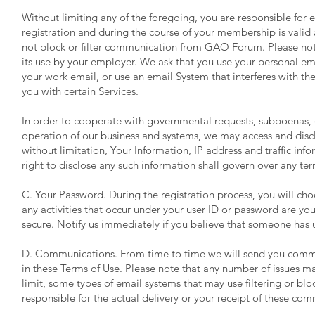
Without limiting any of the foregoing, you are responsible for e
registration and during the course of your membership is valid 
not block or filter communication from GAO Forum. Please note
its use by your employer. We ask that you use your personal em
your work email, or use an email System that interferes with 
you with certain Services.
In order to cooperate with governmental requests, subpoenas, or
operation of our business and systems, we may access and discl
without limitation, Your Information, IP address and traffic i
right to disclose any such information shall govern over any ter
C. Your Password. During the registration process, you will cho
any activities that occur under your user ID or password are you
secure. Notify us immediately if you believe that someone has 
D. Communications. From time to time we will send you commun
in these Terms of Use. Please note that any number of issues ma
limit, some types of email systems that may use filtering or b
responsible for the actual delivery or your receipt of these co