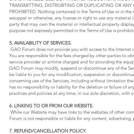
TRANSMITTING, DISTRIUBTING OR DUPLICATING OR ANY O
PROHIBITED. Nothing contained in the Terms of Use or in the m
estoppel or otherwise, any license or right to use any material
party that may own the material or intellectual property display
purpose not expressly permitted in the Terms of Use is prohibit
5. AVAILABILITY OF SERVICES.
GAO Forum does not provide you with access to the Internet or
You are responsible for the fees charged by other parties to ob
service provider or airtime charges) and for providing the equ
GAO Forum may modify, suspend or discontinue any of the Serv
be liable to you for any modification, suspension or discontin
concerning use of the Services, including without limitation t
has no responsibility or liability for the deletion or failure of
practices and policies at any time, in our sole discretion, with 
6. LINKING TO OR FROM OUR WEBSITE.
While our Website may have links to the websites of other c
Forum is not responsible or liable for any content, advertising,
7. REFUND/CANCELLATION POLICY.