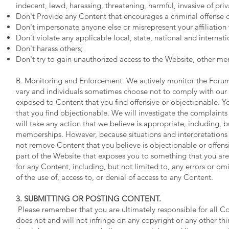
indecent, lewd, harassing, threatening, harmful, invasive of pri
Don't Provide any Content that encourages a criminal offense or 
Don't impersonate anyone else or misrepresent your affiliation 
Don't violate any applicable local, state, national and internati
Don't harass others;
Don't try to gain unauthorized access to the Website, other m
B. Monitoring and Enforcement. We actively monitor the Foru
vary and individuals sometimes choose not to comply with our p
exposed to Content that you find offensive or objectionable. Yo
that you find objectionable. We will investigate the complaints
will take any action that we believe is appropriate, including,
memberships. However, because situations and interpretations va
not remove Content that you believe is objectionable or offens
part of the Website that exposes you to something that you are
for any Content, including, but not limited to, any errors or om
of the use of, access to, or denial of access to any Content.
3. SUBMITTING OR POSTING CONTENT.
Please remember that you are ultimately responsible for all Co
does not and will not infringe on any copyright or any other thir