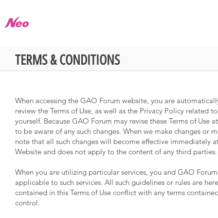
About
Product
Store
Library
TERMS & CONDITIONS
When accessing the GAO Forum website, you are automatically 
review the Terms of Use, as well as the Privacy Policy related
yourself. Because GAO Forum may revise these Terms of Use at 
to be aware of any such changes. When we make changes or modi
note that all such changes will become effective immediately a
Website and does not apply to the content of any third parties.
When you are utilizing particular services, you and GAO Forum 
applicable to such services. All such guidelines or rules are he
contained in this Terms of Use conflict with any terms contained
control.