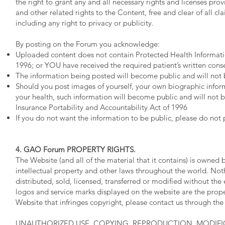
the right to grant any and all necessary rights and licenses prov
and other related rights to the Content, free and clear of all c
including any right to privacy or publicity.
By posting on the Forum you acknowledge:
Uploaded content does not contain Protected Health Informatio
1996; or YOU have received the required patient’s written conse
The information being posted will become public and will not 
Should you post images of yourself, your own biographic inform
your health, such information will become public and will not 
Insurance Portability and Accountability Act of 1996
If you do not want the information to be public, please do not
4. GAO Forum PROPERTY RIGHTS.
The Website (and all of the material that it contains) is owned
intellectual property and other laws throughout the world. N
distributed, sold, licensed, transferred or modified without th
logos and service marks displayed on the website are the prope
Website that infringes copyright, please contact us through th
UNAUTHORIZED USE, COPYING, REPRODUCTION, MODIFI