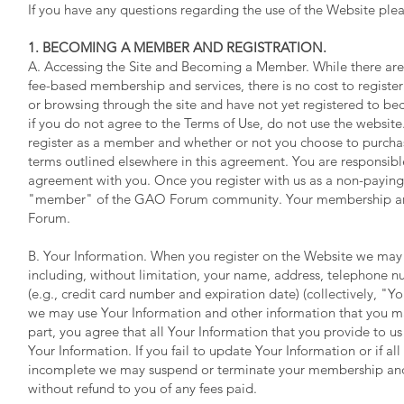
If you have any questions regarding the use of the Website pl
1. BECOMING A MEMBER AND REGISTRATION.
A. Accessing the Site and Becoming a Member. While there are p
fee-based membership and services, there is no cost to register
or browsing through the site and have not yet registered to bec
if you do not agree to the Terms of Use, do not use the websit
register as a member and whether or not you choose to purcha
terms outlined elsewhere in this agreement. You are responsible
agreement with you. Once you register with us as a non-payin
"member" of the GAO Forum community. Your membership and 
Forum.
B. Your Information. When you register on the Website we may a
including, without limitation, your name, address, telephone n
(e.g., credit card number and expiration date) (collectively, "Yo
we may use Your Information and other information that you ma
part, you agree that all Your Information that you provide to us
Your Information. If you fail to update Your Information or if all
incomplete we may suspend or terminate your membership and re
without refund to you of any fees paid.