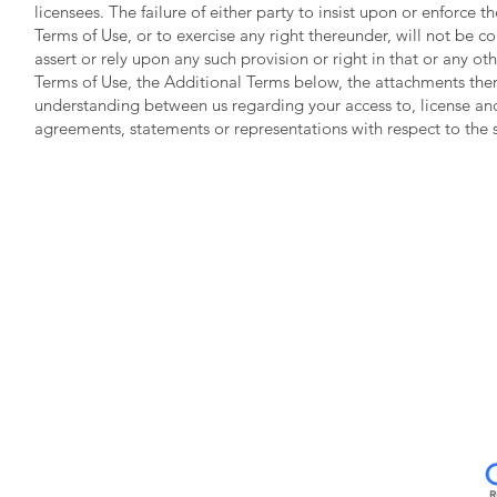
licensees. The failure of either party to insist upon or enforce t
Terms of Use, or to exercise any right thereunder, will not be co
assert or rely upon any such provision or right in that or any oth
Terms of Use, the Additional Terms below, the attachments ther
understanding between us regarding your access to, license and
agreements, statements or representations with respect to the
Neo
2700 E. F
Pasad
21
Mon - Fri 7
Sat
www.neobiotechusa.com