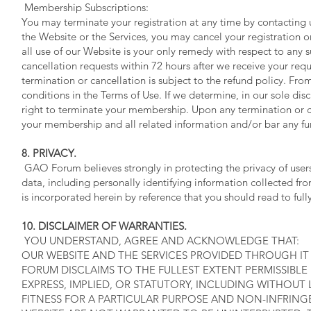
Membership Subscriptions:
You may terminate your registration at any time by contacting 
the Website or the Services, you may cancel your registration 
all use of our Website is your only remedy with respect to any 
cancellation requests within 72 hours after we receive your req
termination or cancellation is subject to the refund policy. F
conditions in the Terms of Use. If we determine, in our sole dis
right to terminate your membership. Upon any termination or 
your membership and all related information and/or bar any fu
8. PRIVACY.
GAO Forum believes strongly in protecting the privacy of users
data, including personally identifying information collected 
is incorporated herein by reference that you should read to ful
10. DISCLAIMER OF WARRANTIES.
YOU UNDERSTAND, AGREE AND ACKNOWLEDGE THAT:
OUR WEBSITE AND THE SERVICES PROVIDED THROUGH IT A
FORUM DISCLAIMS TO THE FULLEST EXTENT PERMISSIBLE
EXPRESS, IMPLIED, OR STATUTORY, INCLUDING WITHOUT 
FITNESS FOR A PARTICULAR PURPOSE AND NON-INFRIN