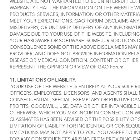
WEBSITE ARE NOT WARRANTED TO BE UNINTERRUPTED, 
WARRANTY THAT THE INFORMATION ON THE WEBSITE WIL
PRODUCTS, SERVICES, INFORMATION OR OTHER MATERI
MEET YOUR EXPECTATIONS. GAO FORUM DISCLAIMS ANY R
MISDELIVERY, OR UNTIMELY DELIVERY OF ANY INFORMAT
DAMAGE DUE TO YOUR USE OF THE WEBSITE, INCLUDING
YOUR HARDWARE OR SOFTWARE. SOME JURISDICTIONS D
CONSEQUENCE SOME OF THE ABOVE DISCLAIMERS MAY NO
PROVIDER, AND DOES NOT PROVIDE INFORMATION RELA
DISEASE OR MEDICAL CONDITION. CONTENT OR OTHER 
REPRESENT THE OPINION OR VIEW OF GAO Forum.
11. LIMITATIONS OF LIABILITY.
YOUR USE OF THE WEBSITE IS ENTIRELY AT YOUR SOLE R
OFFICERS, EMPLOYEES, LICENSORS, AND AGENTS SHALL N
CONSEQUENTIAL, SPECIAL, EXEMPLARY OR PUNITIVE DA
PROFITS, GOODWILL, USE, DATA OR OTHER INTANGIBLE LO
OTHERWISE, WHICH YOU MAY INCUR IN CONNECTION WITH 
CLASSMATES HAS BEEN ADVISED OF THE POSSIBILITY O
LIMITATION OF LIABILITY FOR INCIDENTAL OR CONSE
LIMITATIONS MAY NOT APPLY TO YOU. YOU AGREE TO I
FOR ANY CONSEQUENCES ARISING FROM PROVIDING DI