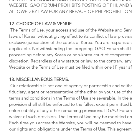
WEBSITE. GAO FORUM PROHIBITS POSTING OF PHI, AND
ALLOWED BY LAW FOR ANY BREACH OF PHI PROHIBITION
12. CHOICE OF LAW & VENUE.
The Terms of Use, your access and use of the Website and Ser
laws of Korea, without giving effect to its conflict of law pro
exclusive jurisdiction of the courts of Korea. You are responsibl
applicable. Notwithstanding the foregoing, GAO Forum shall h
proceeding before any Korea or non-korea court of competent ju
discretion. Regardless of any statute or law to the contrary, any
Website or the Terms of Use must be filed within one (1) year af
13. MISCELLANEOUS TERMS.
Our relationship is not one of agency or partnership and nei
fiduciary, agent or representative of the other by your use of th
terms and conditions in the Terms of Use are severable. In the 
provision shall still be enforced to the fullest extent permitted
enforceability of any other remaining provisions. If GAO Forum f
waiver of such provision. The Terms of Use may be modified o
Each time you access the Website, you will be deemed to have 
our rights and obligations under the Terms of Use. This agreem