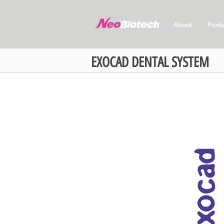
About
Produ
EXOCAD DENTAL SYSTEM