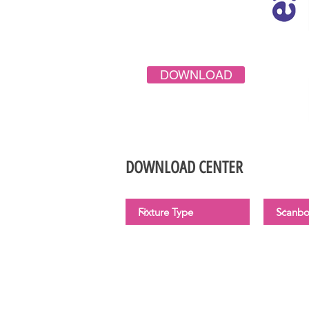
DOWNLOAD
DOWNLOAD CENTER