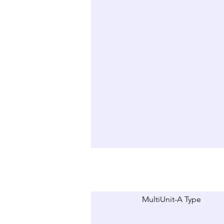
MultiUnit-A Type