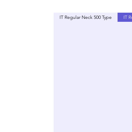
IT Regular Neck 500 Type
IT 