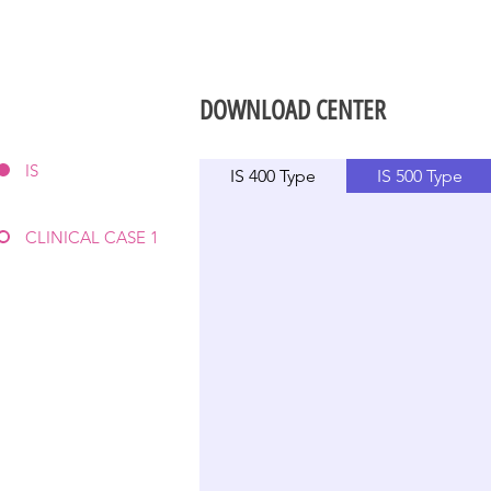
DOWNLOAD CENTER
IS
IS 400 Type
IS 500 Type
CLINICAL CASE 1