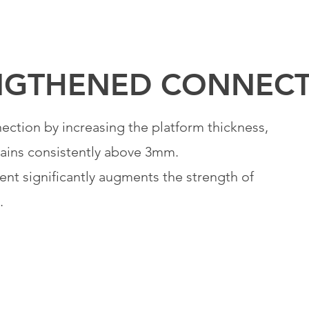
NGTHENED
CONNECT
ction by increasing the platform thickness,
mains consistently above 3mm.
nt significantly augments the strength of
.