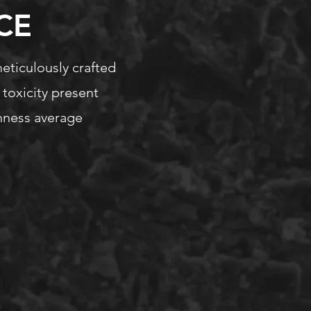
CE
meticulously crafted
 toxicity present
ghness average