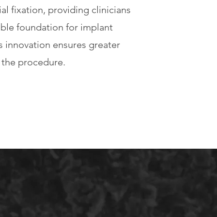
al fixation, providing clinicians
able foundation for implant
s innovation ensures greater
g the procedure.