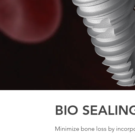
BIO SEALIN
Minimize bone loss by incorp