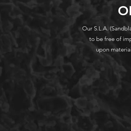
O
Our S.L.A. (Sandbla
to be free of im
upon material