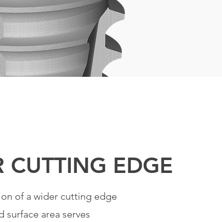
R
CUTTING
EDGE
ion of a wider cutting edge
d surface area serves