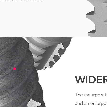
WIDE
The incorporat
and an enlarge