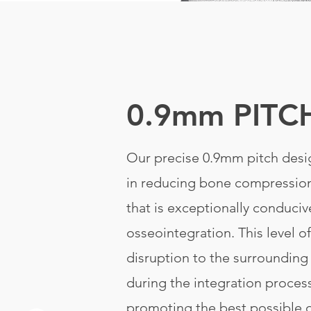
0.9mm PITC
Our precise 0.9mm pitch desig
in reducing bone compression
that is exceptionally conduciv
osseointegration. This level o
disruption to the surrounding
during the integration proces
promoting the best possible 