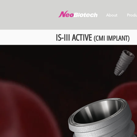
About
Produ
IS-III ACTIVE
(CMI IMPLANT)