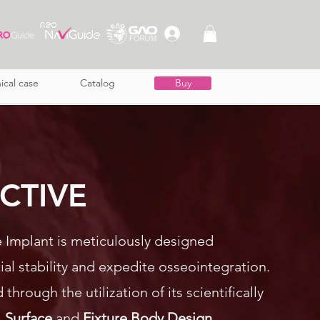
nical case
Catalog
Buy
 ACTIVE
ve Implant is meticulously designed
tial stability and expedite osseointegration.
 through the utilization of its scientifically
. Surface
and
Fixture Body Design
.