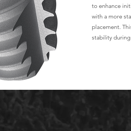
to enhance initi
with a more st
placement. Thi
stability durin