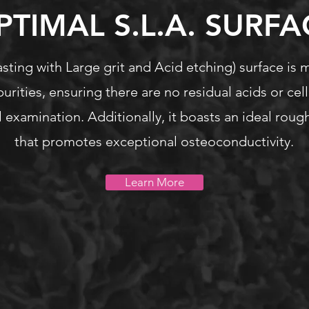
PTIMAL S.L.A. SURFA
sting with Large grit and Acid etching) surface is 
purities, ensuring there are no residual acids or cell
 examination. Additionally, it boasts an ideal rou
that promotes exceptional osteoconductivity.
Learn More