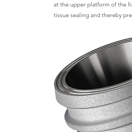
at the upper platform of the f
tissue sealing and thereby pr