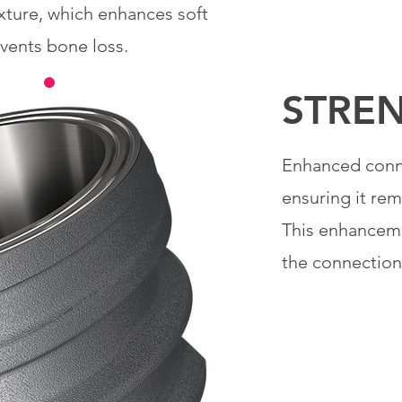
ixture, which enhances soft
events bone loss.
STRE
Enhanced conne
ensuring it re
This enhanceme
the connection