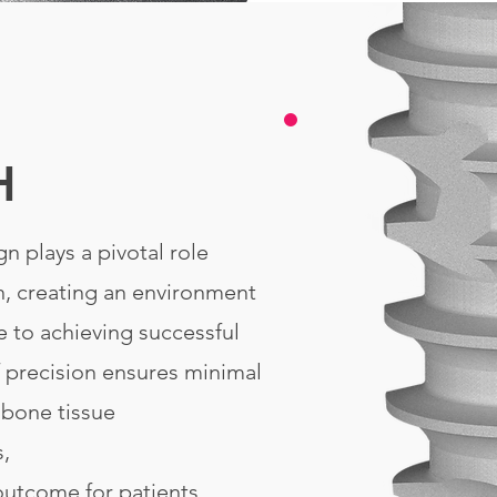
H
n plays a pivotal role
, creating an environment
e to achieving successful
f precision ensures minimal
 bone tissue
s,
outcome for patients.