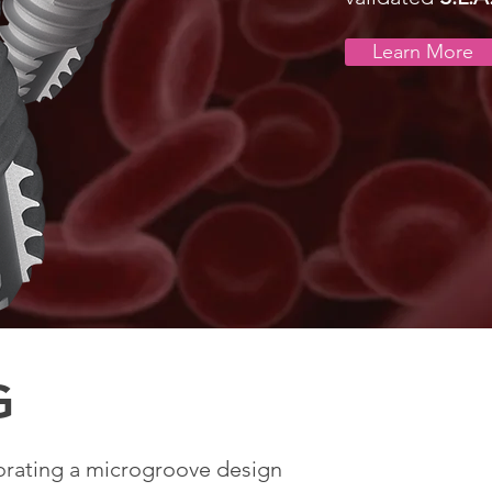
Learn More
G
orating a microgroove design