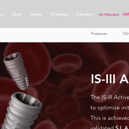
ct
Store
Library
E-Catalog
Education
AI✦Neobot
Features
Cli
IS-III
The IS-III Acti
to optimize ini
This is achieved
validated
S.L.A