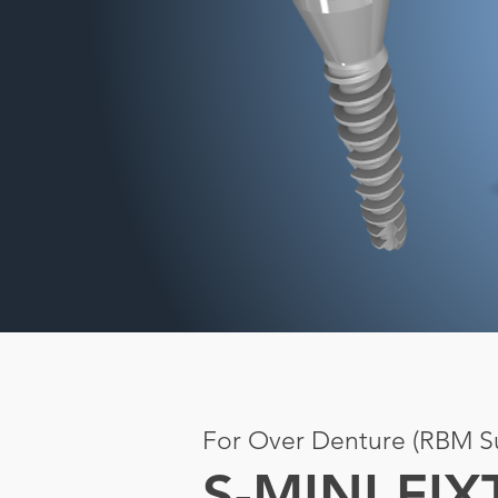
For Over Denture (RBM Su
S-MINI FI