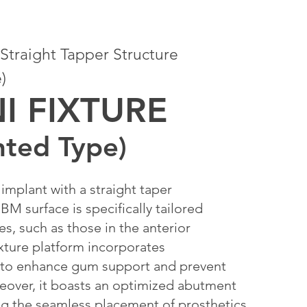
traight Tapper Structure
)
NI FIXTURE
ted Type)
implant with a straight taper
BM surface is specifically tailored
es, such as those in the anterior
ixture platform incorporates
 to enhance gum support and prevent
eover, it boasts an optimized abutment
ng the seamless placement of prosthetics