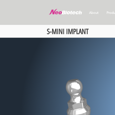
About
Produ
S-MINI IMPLANT