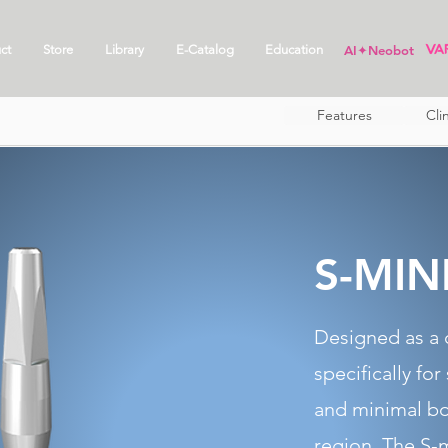
ct
Store
Library
E-Catalog
Education
AI✦Neobot
Features
Cli
S-MIN
Designed as a 
specifically for
and minimal bo
region. The S-m