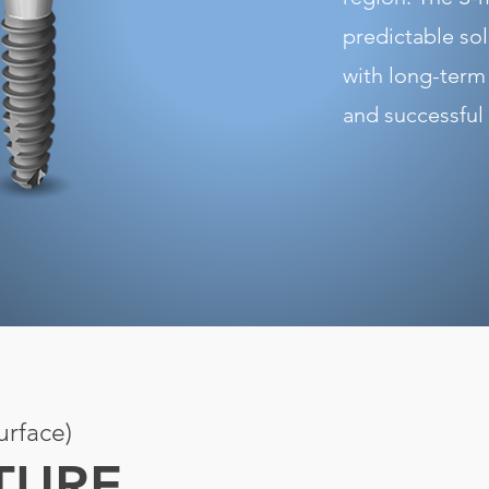
predictable so
with long-term
and successful
rface)
XTURE