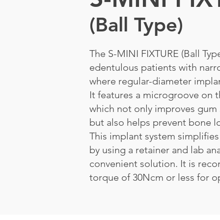
(Ball Type)
The S-MINI FIXTURE (Ball Type)
edentulous patients with narr
where regular-diameter implan
It features a microgroove on t
which not only improves gum 
but also helps prevent bone l
This implant system simplifies
by using a retainer and lab an
convenient solution. It is re
torque of 30Ncm or less for op