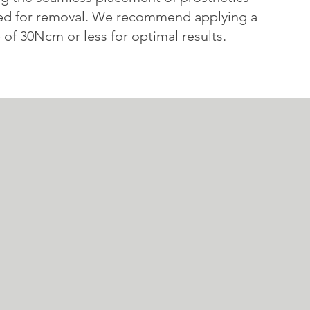
ed for removal. We recommend applying a
of 30Ncm or less for optimal results.