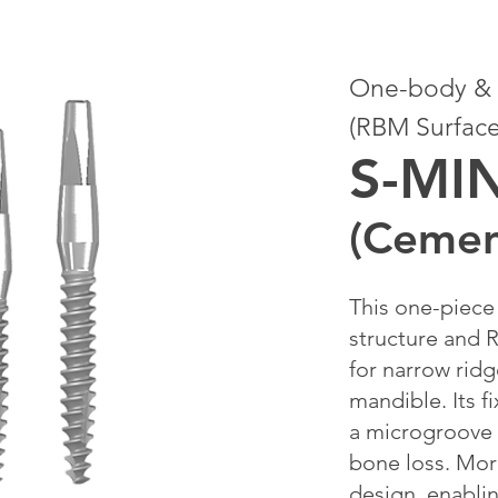
One-body & S
(RBM Surface
S-MI
(Cemen
This one-piece 
structure and R
for narrow ridg
mandible. Its f
a microgroove
bone loss. Mor
design, enabli