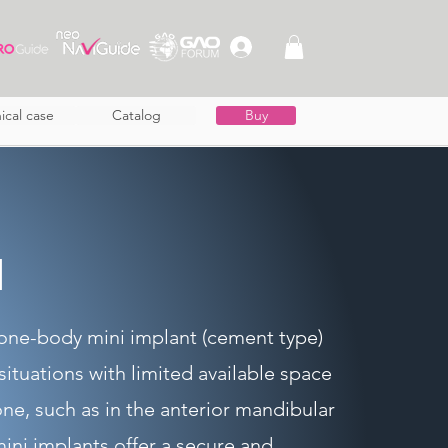
nical case
Catalog
Buy
I
one-body mini implant (cement type)
 situations with limited available space
ne, such as in the anterior mandibular
ini implants offer a secure and