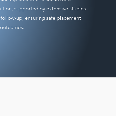
lution, supported by extensive studies
 follow-up, ensuring safe placement
 outcomes.