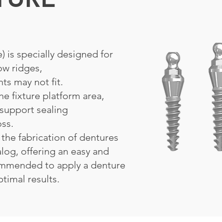
 is specially designed for
ow ridges,
ts may not fit.
he fixture platform area,
support sealing
oss.
 the fabrication of dentures
alog, offering an easy and
commended to apply a denture
timal results.