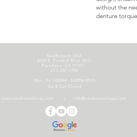
without the ne
denture torque 
NeoBiotech USA
2700 E. Foothill Blvd. #121
Pasadena, CA 91107
213-387-7704
Mon - Fri 7:00AM - 5:00PM (PST)
Sat & Sun Closed
www.neobiotechusa.com
info@neobiotechusa.com
l